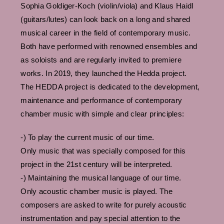
Sophia Goldiger-Koch (violin/viola) and Klaus Haidl
(guitars/lutes) can look back on a long and shared
musical career in the field of contemporary music.
Both have performed with renowned ensembles and
as soloists and are regularly invited to premiere
works. In 2019, they launched the Hedda project.
The HEDDA project is dedicated to the development,
maintenance and performance of contemporary
chamber music with simple and clear principles:
-) To play the current music of our time.
Only music that was specially composed for this
project in the 21st century will be interpreted.
-) Maintaining the musical language of our time.
Only acoustic chamber music is played. The
composers are asked to write for purely acoustic
instrumentation and pay special attention to the