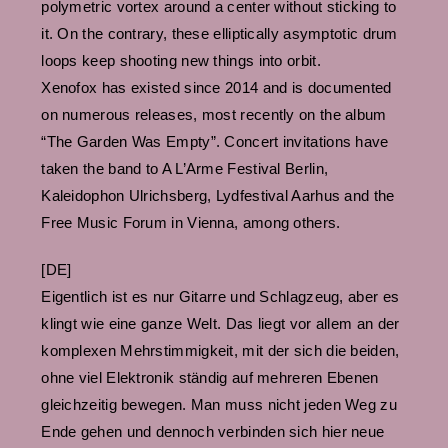
polymetric vortex around a center without sticking to
it. On the contrary, these elliptically asymptotic drum
loops keep shooting new things into orbit.
Xenofox has existed since 2014 and is documented
on numerous releases, most recently on the album
“The Garden Was Empty”. Concert invitations have
taken the band to A L’Arme Festival Berlin,
Kaleidophon Ulrichsberg, Lydfestival Aarhus and the
Free Music Forum in Vienna, among others.
[DE]
Eigentlich ist es nur Gitarre und Schlagzeug, aber es
klingt wie eine ganze Welt. Das liegt vor allem an der
komplexen Mehrstimmigkeit, mit der sich die beiden,
ohne viel Elektronik ständig auf mehreren Ebenen
gleichzeitig bewegen. Man muss nicht jeden Weg zu
Ende gehen und dennoch verbinden sich hier neue