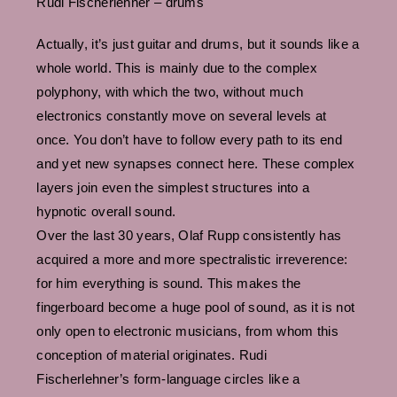
Rudi Fischerlehner – drums
Actually, it’s just guitar and drums, but it sounds like a
whole world. This is mainly due to the complex
polyphony, with which the two, without much
electronics constantly move on several levels at
once. You don’t have to follow every path to its end
and yet new synapses connect here. These complex
layers join even the simplest structures into a
hypnotic overall sound.
Over the last 30 years, Olaf Rupp consistently has
acquired a more and more spectralistic irreverence:
for him everything is sound. This makes the
fingerboard become a huge pool of sound, as it is not
only open to electronic musicians, from whom this
conception of material originates. Rudi
Fischerlehner’s form-language circles like a