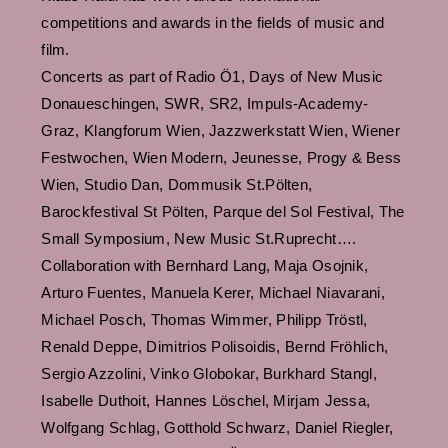
competitions and awards in the fields of music and
film.
Concerts as part of Radio Ö1, Days of New Music
Donaueschingen, SWR, SR2, Impuls-Academy-
Graz, Klangforum Wien, Jazzwerkstatt Wien, Wiener
Festwochen, Wien Modern, Jeunesse, Progy & Bess
Wien, Studio Dan, Dommusik St.Pölten,
Barockfestival St Pölten, Parque del Sol Festival, The
Small Symposium, New Music St.Ruprecht….
Collaboration with Bernhard Lang, Maja Osojnik,
Arturo Fuentes, Manuela Kerer, Michael Niavarani,
Michael Posch, Thomas Wimmer, Philipp Tröstl,
Renald Deppe, Dimitrios Polisoidis, Bernd Fröhlich,
Sergio Azzolini, Vinko Globokar, Burkhard Stangl,
Isabelle Duthoit, Hannes Löschel, Mirjam Jessa,
Wolfgang Schlag, Gotthold Schwarz, Daniel Riegler,