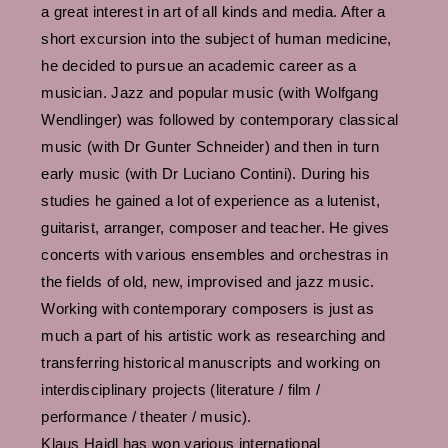
a great interest in art of all kinds and media. After a
short excursion into the subject of human medicine,
he decided to pursue an academic career as a
musician. Jazz and popular music (with Wolfgang
Wendlinger) was followed by contemporary classical
music (with Dr Gunter Schneider) and then in turn
early music (with Dr Luciano Contini). During his
studies he gained a lot of experience as a lutenist,
guitarist, arranger, composer and teacher. He gives
concerts with various ensembles and orchestras in
the fields of old, new, improvised and jazz music.
Working with contemporary composers is just as
much a part of his artistic work as researching and
transferring historical manuscripts and working on
interdisciplinary projects (literature / film /
performance / theater / music).
Klaus Haidl has won various international