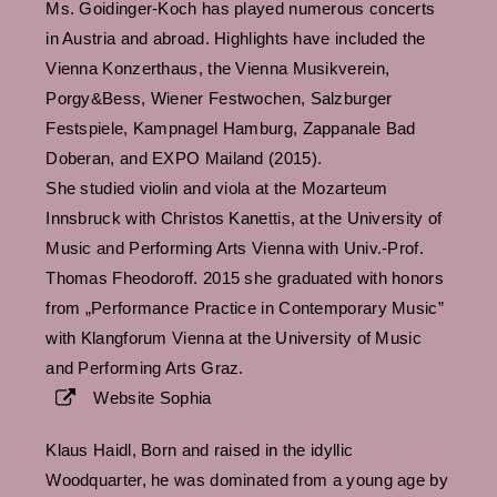
Ms. Goidinger-Koch has played numerous concerts
in Austria and abroad. Highlights have included the
Vienna Konzerthaus, the Vienna Musikverein,
Porgy&Bess, Wiener Festwochen, Salzburger
Festspiele, Kampnagel Hamburg, Zappanale Bad
Doberan, and EXPO Mailand (2015).
She studied violin and viola at the Mozarteum
Innsbruck with Christos Kanettis, at the University of
Music and Performing Arts Vienna with Univ.-Prof.
Thomas Fheodoroff. 2015 she graduated with honors
from „Performance Practice in Contemporary Music”
with Klangforum Vienna at the University of Music
and Performing Arts Graz.
Website Sophia
Klaus Haidl, Born and raised in the idyllic
Woodquarter, he was dominated from a young age by