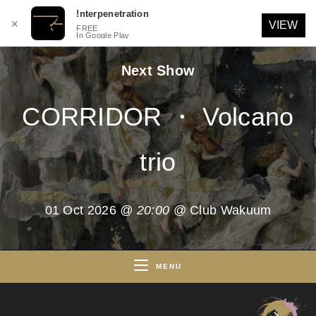
!nterpenetration
✕
VIEW
FREE
In Google Play
Skip
Next Show
to
content
CORRIDOR ・ Volcano
trio
01 Oct 2026
@ 20:00
@ Club Wakuum
MENU