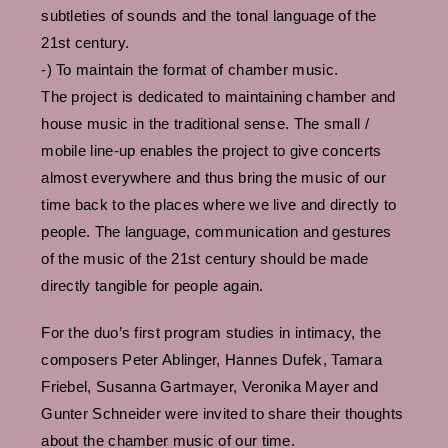
subtleties of sounds and the tonal language of the
21st century.
-) To maintain the format of chamber music.
The project is dedicated to maintaining chamber and
house music in the traditional sense. The small /
mobile line-up enables the project to give concerts
almost everywhere and thus bring the music of our
time back to the places where we live and directly to
people. The language, communication and gestures
of the music of the 21st century should be made
directly tangible for people again.
For the duo’s first program studies in intimacy, the
composers Peter Ablinger, Hannes Dufek, Tamara
Friebel, Susanna Gartmayer, Veronika Mayer and
Gunter Schneider were invited to share their thoughts
about the chamber music of our time.