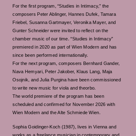
For the first program, “Studies in Intimacy,” the
composers Peter Ablinger, Hannes Dufek, Tamara
Friebel, Susanna Gartmayer, Veronika Mayer, and
Gunter Schneider were invited to reflect on the
chamber music of our time. “Studies in Intimacy”
premiered in 2020 as part of Wien Modern and has
since been performed internationally.
For the next program, composers Bernhard Gander,
Nava Hemyari, Peter Jakober, Klaus Lang, Maja
Osojnik, and Julia Purgina have been commissioned
to write new music for viola and theorbo.
The world premiere of the program has been
scheduled and confirmed for November 2026 with
Wien Modern and the Alte Schmiede Wien.
Sophia Goidinger-Koch (1987), lives in Vienna and
works as a freelance musician in contemporary and