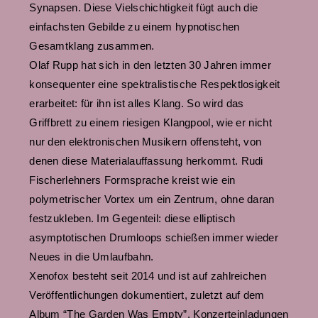
Synapsen. Diese Vielschichtigkeit fügt auch die
einfachsten Gebilde zu einem hypnotischen
Gesamtklang zusammen.
Olaf Rupp hat sich in den letzten 30 Jahren immer
konsequenter eine spektralistische Respektlosigkeit
erarbeitet: für ihn ist alles Klang. So wird das
Griffbrett zu einem riesigen Klangpool, wie er nicht
nur den elektronischen Musikern offensteht, von
denen diese Materialauffassung herkommt. Rudi
Fischerlehners Formsprache kreist wie ein
polymetrischer Vortex um ein Zentrum, ohne daran
festzukleben. Im Gegenteil: diese elliptisch
asymptotischen Drumloops schießen immer wieder
Neues in die Umlaufbahn.
Xenofox besteht seit 2014 und ist auf zahlreichen
Veröffentlichungen dokumentiert, zuletzt auf dem
Album “The Garden Was Empty”. Konzerteinladungen