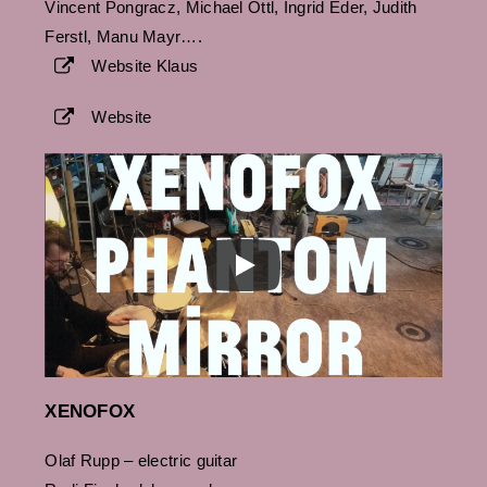
Vincent Pongracz, Michael Öttl, Ingrid Eder, Judith
Ferstl, Manu Mayr….
Website Klaus
Website
XENOFOX
Olaf Rupp – electric guitar