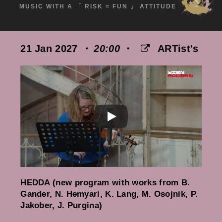
MUSIC WITH A 「 RISK = FUN 」 ATTITUDE
21 Jan 2027
・ 20:00
・
ARTist's
HEDDA (new program with works from B.
Gander, N. Hemyari, K. Lang, M. Osojnik, P.
Jakober, J. Purgina)