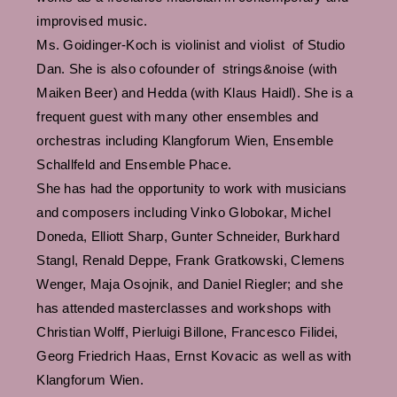
improvised music.
Ms. Goidinger-Koch is violinist and violist of Studio
Dan. She is also cofounder of strings&noise (with
Maiken Beer) and Hedda (with Klaus Haidl). She is a
frequent guest with many other ensembles and
orchestras including Klangforum Wien, Ensemble
Schallfeld and Ensemble Phace.
She has had the opportunity to work with musicians
and composers including Vinko Globokar, Michel
Doneda, Elliott Sharp, Gunter Schneider, Burkhard
Stangl, Renald Deppe, Frank Gratkowski, Clemens
Wenger, Maja Osojnik, and Daniel Riegler; and she
has attended masterclasses and workshops with
Christian Wolff, Pierluigi Billone, Francesco Filidei,
Georg Friedrich Haas, Ernst Kovacic as well as with
Klangforum Wien.