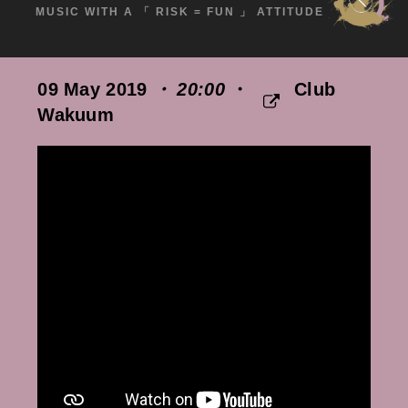
MUSIC WITH A 「 RISK = FUN 」 ATTITUDE
09 May 2019
・ 20:00
・
Club
Wakuum