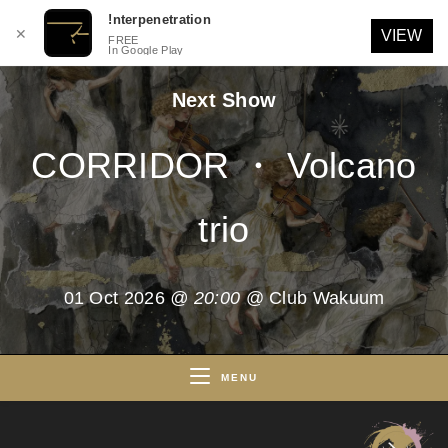
!nterpenetration
✕
VIEW
FREE
In Google Play
Skip
Next Show
to
content
CORRIDOR ・ Volcano
trio
01 Oct 2026
@ 20:00
@ Club Wakuum
MENU