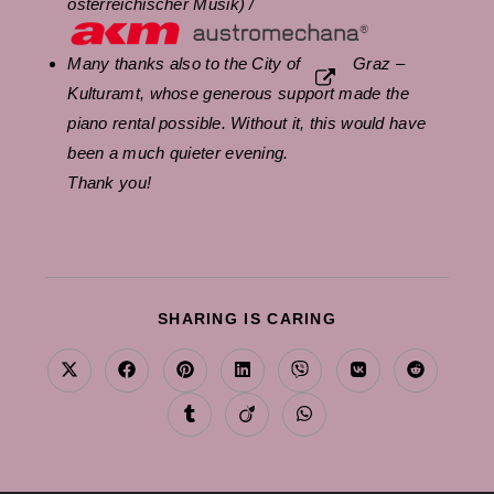
österreichischer Musik) /
Many thanks also to the City of
Graz –
Kulturamt
, whose generous support made the
piano rental possible. Without it, this would have
been a much quieter evening.
Thank you!
SHARE
SHARING IS CARING
THIS
CONTENT
Opens
Opens
Opens
Opens
Opens
Opens
Opens
in
in
in
in
in
in
in
a
a
a
a
a
a
a
Opens
Opens
Opens
new
new
new
new
new
new
new
in
in
in
window
window
window
window
window
window
window
a
a
a
new
new
new
window
window
window