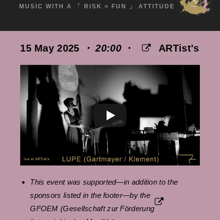
MUSIC WITH A 「 RISK = FUN 」 ATTITUDE
15 May 2025
・ 20:00
・
ARTist's
This event was supported—in addition to the
sponsors listed in the footer—by the
GFOEM
(Gesellschaft zur Förderung