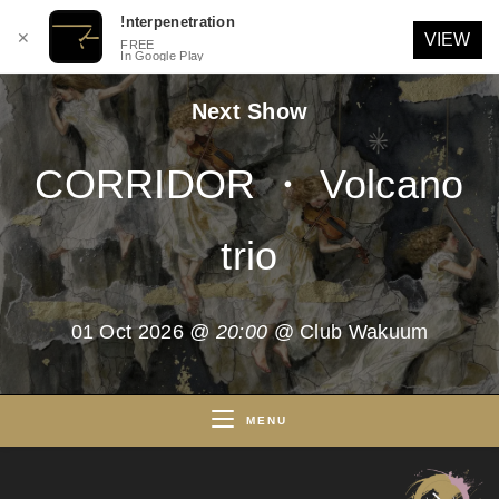
!nterpenetration
✕
VIEW
FREE
In Google Play
Skip
Next Show
to
content
CORRIDOR ・ Volcano
trio
01 Oct 2026
@ 20:00
@ Club Wakuum
MENU