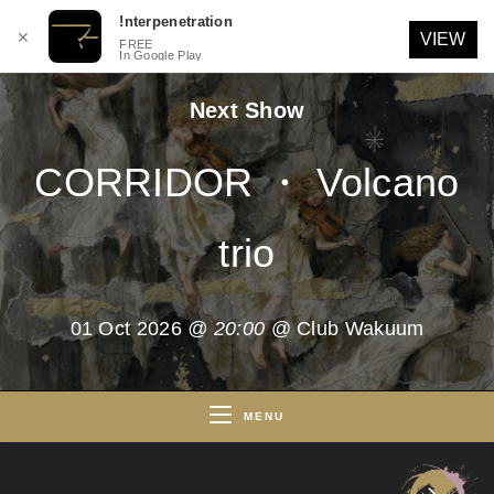
!nterpenetration
✕
VIEW
FREE
In Google Play
Skip
Next Show
to
content
CORRIDOR ・ Volcano
trio
01 Oct 2026
@ 20:00
@ Club Wakuum
MENU