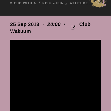
MUSIC WITH A 「 RISK = FUN 」 ATTITUDE
25 Sep 2013
・ 20:00
・
Club
Wakuum