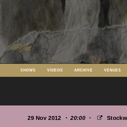
Skip
to
content
SHOWS
VIDEOS
ARCHIVE
VENUES
29 Nov 2012
・ 20:00
・
Stockw