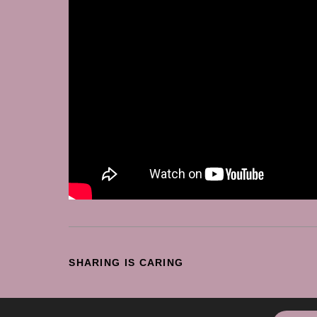
SHARE
SHARING IS CARING
THIS