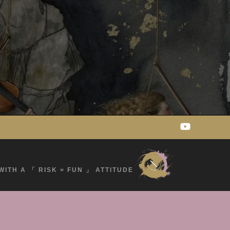
WITH A 「 RISK = FUN 」 ATTITUDE