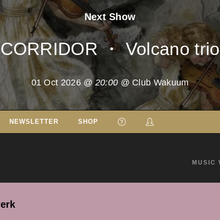
Next Show
CORRIDOR ・ Volcano trio
01 Oct 2026
@ 20:00
@ Club Wakuum
NEWSLETTER
SHOP
MUSIC 
erk