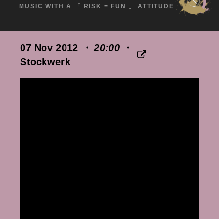
MUSIC WITH A 「 RISK = FUN 」 ATTITUDE
07 Nov 2012
・ 20:00
・
Stockwerk