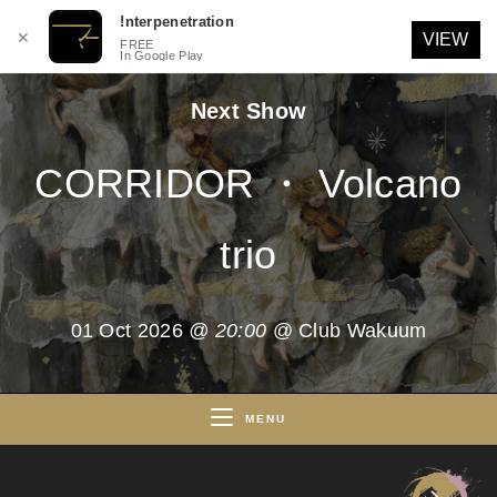
!nterpenetration
✕
VIEW
FREE
In Google Play
Skip
Next Show
to
content
CORRIDOR ・ Volcano
trio
01 Oct 2026
@ 20:00
@ Club Wakuum
MENU