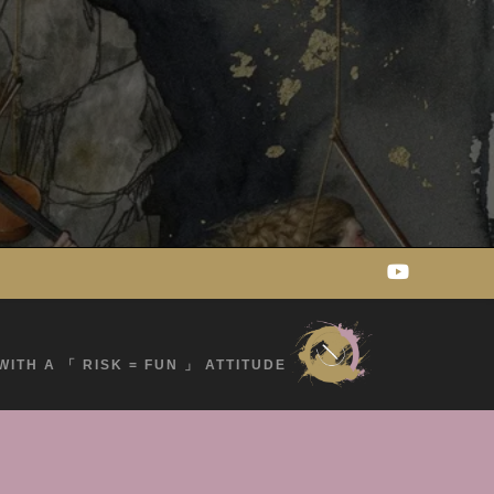
WITH A 「 RISK = FUN 」 ATTITUDE