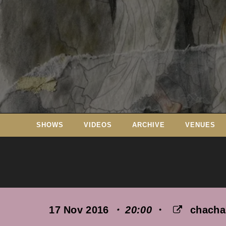
Skip
to
content
SHOWS
VIDEOS
ARCHIVE
VENUES
17 Nov 2016
・ 20:00
・
chach