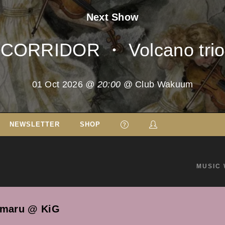
Next Show
CORRIDOR ・ Volcano trio
01 Oct 2026
@ 20:00
@ Club Wakuum
NEWSLETTER
SHOP
MUSIC 
amaru @ KiG