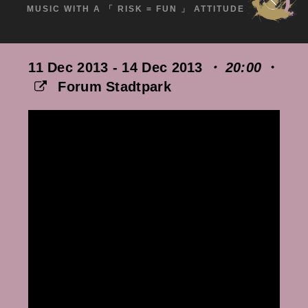
MUSIC WITH A 「 RISK = FUN 」 ATTITUDE
11 Dec 2013 - 14 Dec 2013
・ 20:00
・
Forum Stadtpark