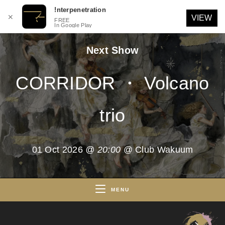
!nterpenetration
✕
VIEW
FREE
In Google Play
Skip
Next Show
to
content
CORRIDOR ・ Volcano
trio
01 Oct 2026
@ 20:00
@ Club Wakuum
MENU