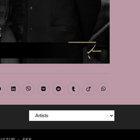
Opens
Opens
Opens
Opens
Opens
Opens
Opens
Opens
n
in
in
in
in
in
in
in
a
a
a
a
a
a
a
a
new
new
new
new
new
new
new
new
window
window
window
window
window
window
window
window
KULTUR
・
SKE