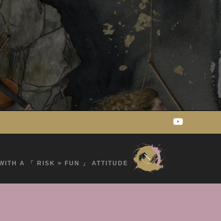
WITH A 「 RISK = FUN 」 ATTITUDE