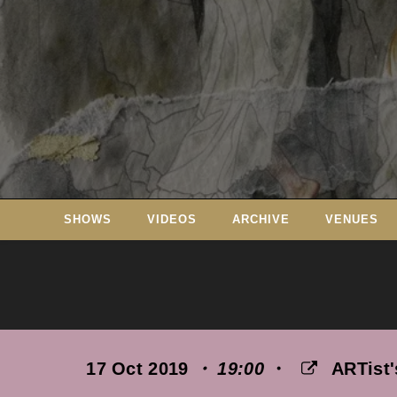
Skip
to
content
SHOWS
VIDEOS
ARCHIVE
VENUES
17 Oct 2019
・ 19:00
・
ARTist'