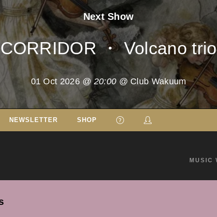
Next Show
CORRIDOR ・ Volcano trio
01 Oct 2026
@ 20:00
@ Club Wakuum
NEWSLETTER
SHOP
MUSIC 
s