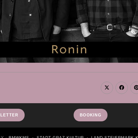
Opens
Opens
in
in
i
a
a
new
new
window
window
LETTER
BOOKING
BY :
BMWKMS
・
STADT GRAZ KULTUR
・
LAND STEIERMARK 