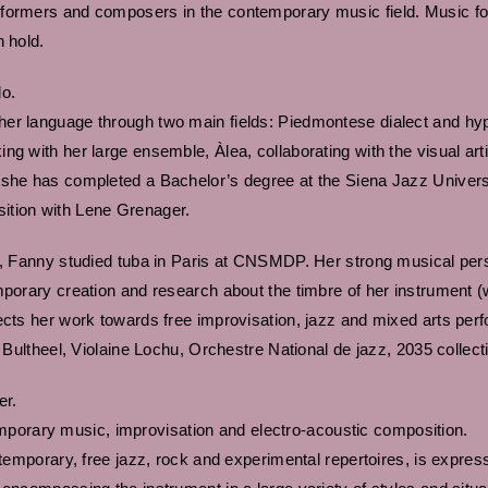
formers and composers in the contemporary music field. Music for
n hold.
lo.
er language through two main fields: Piedmontese dialect and hyp
g with her large ensemble, Àlea, collaborating with the visual art
 she has completed a Bachelor’s degree at the Siena Jazz Universi
ition with Lene Grenager.
s, Fanny studied tuba in Paris at CNSMDP. Her strong musical person
emporary creation and research about the timbre of her instrumen
ects her work towards free improvisation, jazz and mixed arts perfo
y Bultheel, Violaine Lochu, Orchestre National de jazz, 2035 collect
er.
orary music, improvisation and electro-acoustic composition.
temporary, free jazz, rock and experimental repertoires, is expressed