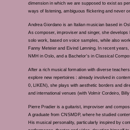
dimension in which we are supposed to exist as per
ways of listening, ambiguous flickering and never o
Andrea Giordano is an Italian musician based in Os
As composer, improviser and singer, she develops h
solo work, based on voice samples, while also workin
Fanny Meteier and Eivind Lønning. In recent years,
NMH in Oslo, and a Bachelor’s in Classical Compos
After a rich musical formation with diverse teacher
explore new repertoires : already involved in cont
0, LIKEN), she plays with aesthetic borders and dir
and international venues (with Volmir Cordeiro, Bill
Pierre Pradier is a guitarist, improviser and compos
A graduate from CNSMDP, where he studied contemp
His musical personality, particularly inspired by con