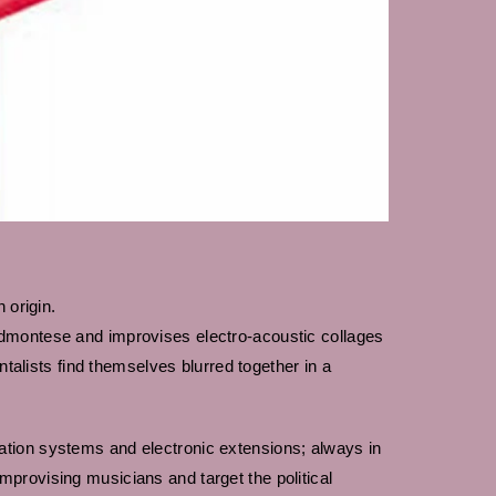
 origin.
edmontese and improvises electro-acoustic collages
lists find themselves blurred together in a
ation systems and electronic extensions; always in
provising musicians and target the political