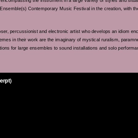
encompassing the instrument in a large variety of styles and situa
the Ensemble(s) Contemporary Music Festival in the creation, with 
er, percussionist and electronic artist who develops an idiom en
emes in their work are the imaginary of mystical ruralism, paramne
ions for large ensembles to sound installations and solo performa