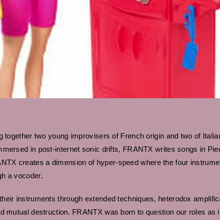
 together two young improvisers of French origin and two of Italian
mmersed in post-internet sonic drifts, FRANTX writes songs in Pi
TX creates a dimension of hyper-speed where the four instrumenta
gh a vocoder.
heir instruments through extended techniques, heterodox amplific
d mutual destruction. FRANTX was born to question our roles as im