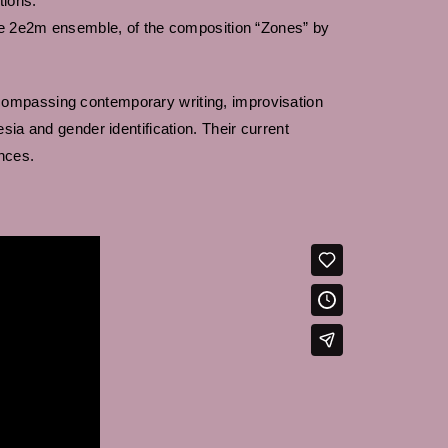
tions.
the 2e2m ensemble, of the composition “Zones” by
compassing contemporary writing, improvisation
sia and gender identification. Their current
nces.