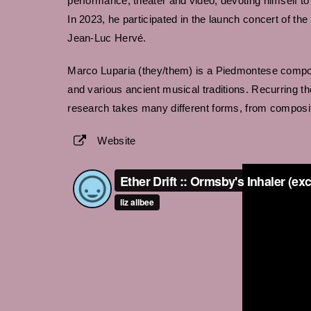
performance, theater and video, devoting himself to 
In 2023, he participated in the launch concert of 
Jean-Luc Hervé.
Marco Luparia (they/them) is a Piedmontese compos
and various ancient musical traditions. Recurring th
research takes many different forms, from composit
Website