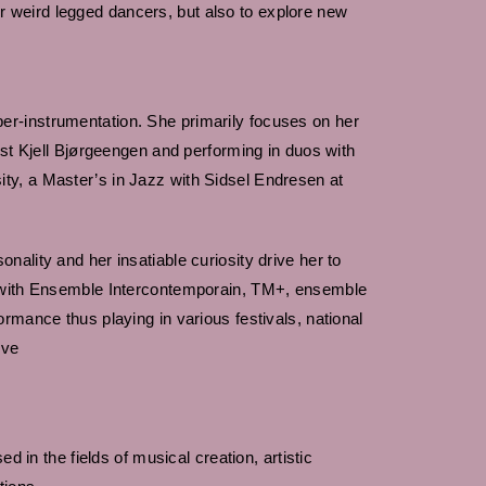
 weird legged dancers, but also to explore new
er-instrumentation. She primarily focuses on her
ist Kjell Bjørgeengen and performing in duos with
ty, a Master’s in Jazz with Sidsel Endresen at
ality and her insatiable curiosity drive her to
t (with Ensemble Intercontemporain, TM+, ensemble
rmance thus playing in various festivals, national
ive
 in the fields of musical creation, artistic