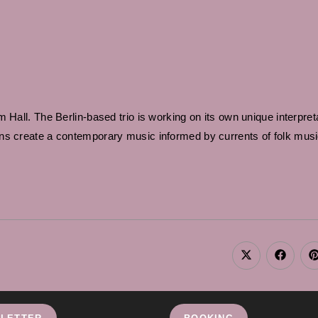
Hall. The Berlin-based trio is working on its own unique interpreta
ans create a contemporary music informed by currents of folk mus
Opens
Opens
in
in
i
a
a
new
new
window
window