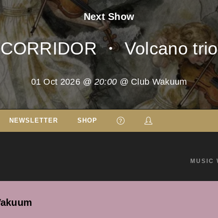
Next Show
CORRIDOR ・ Volcano trio
01 Oct 2026
@ 20:00
@ Club Wakuum
NEWSLETTER
SHOP
MUSIC 
Wakuum