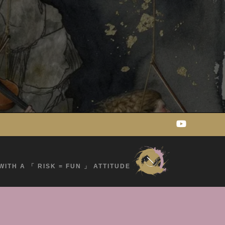
WITH A 「 RISK = FUN 」 ATTITUDE