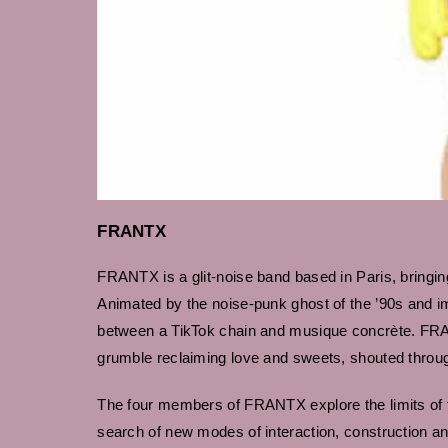
FRANTX
FRANTX is a glit-noise band based in Paris, bringing
Animated by the noise-punk ghost of the ’90s and i
between a TikTok chain and musique concrète. FRAN
grumble reclaiming love and sweets, shouted throu
The four members of FRANTX explore the limits of t
search of new modes of interaction, construction an