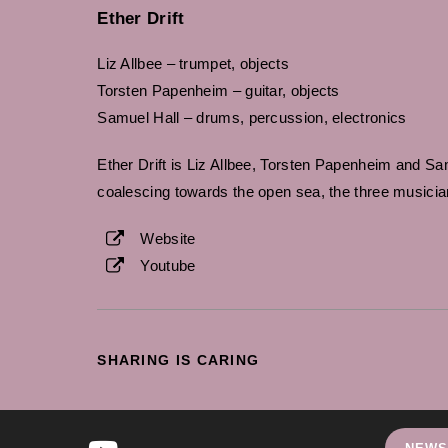
Ether Drift
Liz Allbee – trumpet, objects
Torsten Papenheim – guitar, objects
Samuel Hall – drums, percussion, electronics
Ether Drift is Liz Allbee, Torsten Papenheim and Sam 
coalescing towards the open sea, the three musici
Website
Youtube
SHARE
SHARING IS CARING
THIS
CONTENT