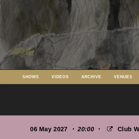
Skip
to
content
SHOWS
VIDEOS
ARCHIVE
VENUES
06 May 2027
・ 20:00
・
Club 