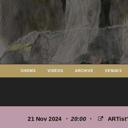
Skip
to
content
SHOWS
VIDEOS
ARCHIVE
VENUES
21 Nov 2024
・ 20:00
・
ARTist