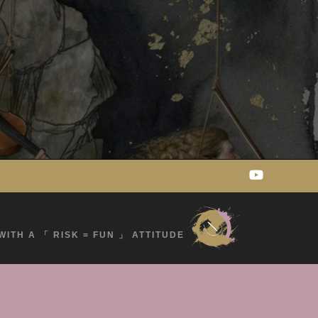
WITH A 「 RISK = FUN 」 ATTITUDE