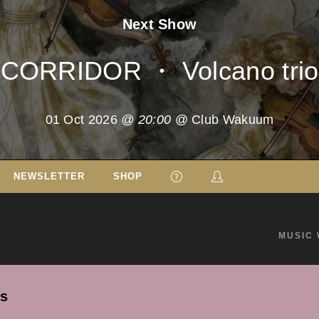
Next Show
CORRIDOR ・ Volcano trio
01 Oct 2026
@ 20:00
@ Club Wakuum
NEWSLETTER
SHOP
MUSIC 
's