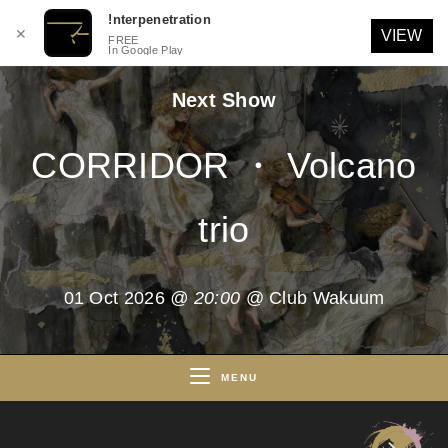
!nterpenetration
✕
VIEW
FREE
In Google Play
Skip
Next Show
to
content
CORRIDOR ・ Volcano
trio
01 Oct 2026
@ 20:00
@ Club Wakuum
MENU