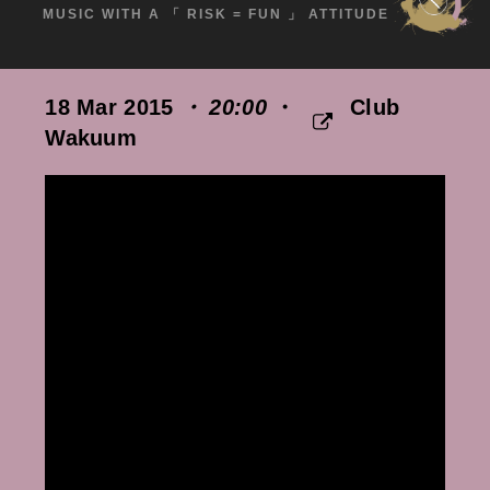
MUSIC WITH A 「 RISK = FUN 」 ATTITUDE
18 Mar 2015
・ 20:00
・
Club
Wakuum