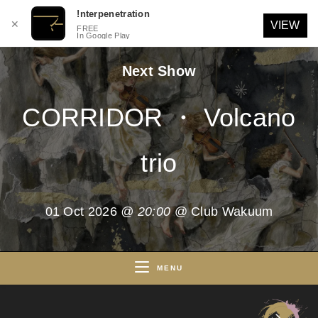
!nterpenetration
✕
VIEW
FREE
In Google Play
Skip
Next Show
to
content
CORRIDOR ・ Volcano
trio
01 Oct 2026
@ 20:00
@ Club Wakuum
MENU