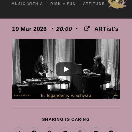
MUSIC WITH A 「 RISK = FUN 」 ATTITUDE
19 Mar 2026
・ 20:00
・
ARTist's
SHARE
SHARING IS CARING
THIS
CONTENT