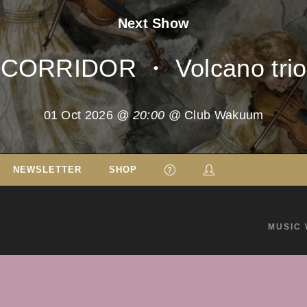
Next Show
CORRIDOR ・ Volcano trio
01 Oct 2026
@ 20:00
@ Club Wakuum
NEWSLETTER
SHOP
MUSIC 