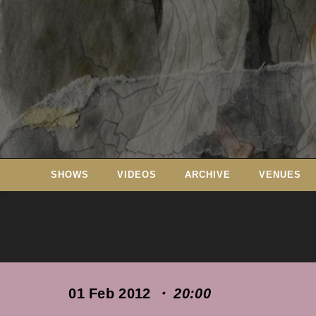
Skip
to
content
SHOWS
VIDEOS
ARCHIVE
VENUES
01 Feb 2012
・ 20:00