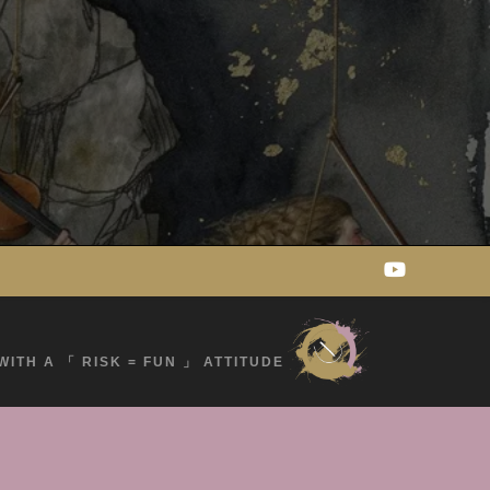
WITH A 「 RISK = FUN 」 ATTITUDE