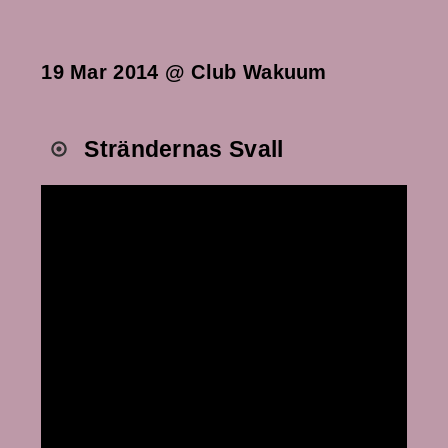
19 Mar 2014 @ Club Wakuum
Strändernas Svall