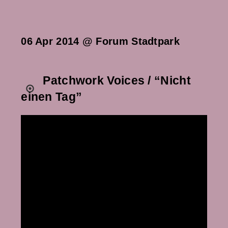
06 Apr 2014 @ Forum Stadtpark
Patchwork Voices / “Nicht
einen Tag”