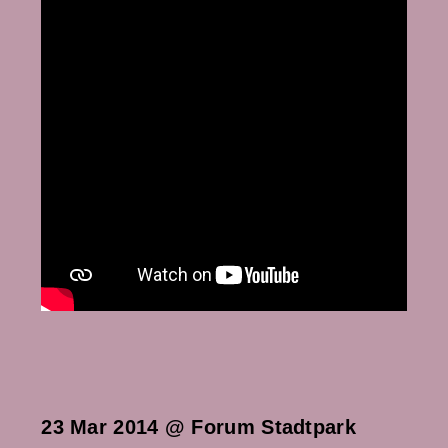
23 Mar 2014 @ Forum Stadtpark