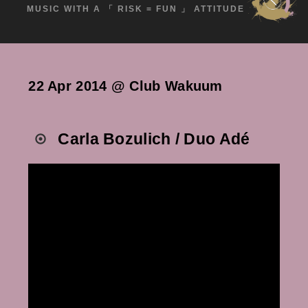
MUSIC WITH A 「 RISK = FUN 」 ATTITUDE
22 Apr 2014 @ Club Wakuum
Carla Bozulich / Duo Adé