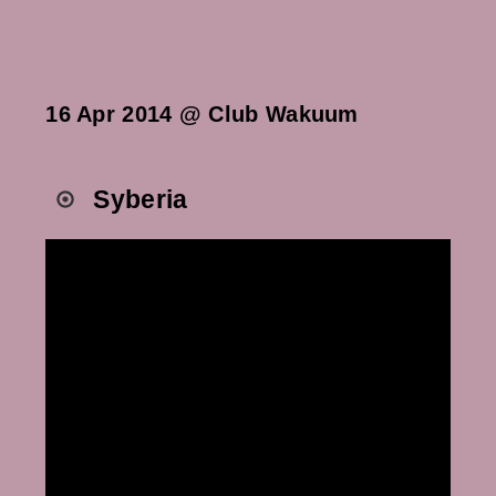
16 Apr 2014 @ Club Wakuum
Syberia