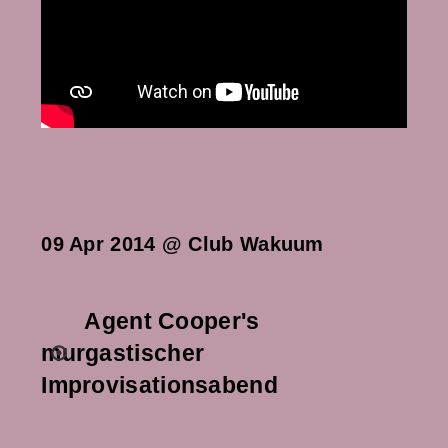
09 Apr 2014 @ Club Wakuum
Agent Cooper's
murgastischer
Improvisationsabend