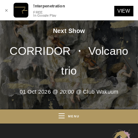
!nterpenetration
✕
VIEW
FREE
In Google Play
Skip
Next Show
to
content
CORRIDOR ・ Volcano
trio
01 Oct 2026
@ 20:00
@ Club Wakuum
MENU