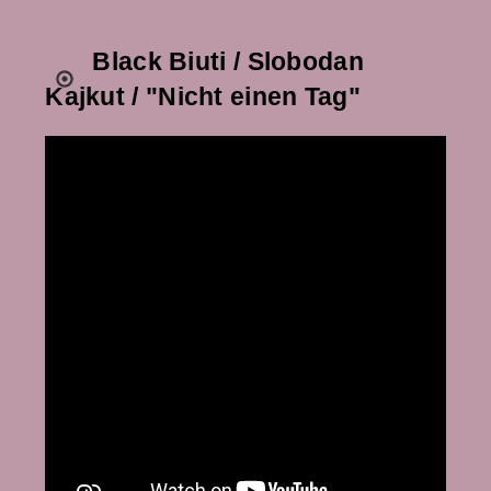
Black Biuti / Slobodan
Kajkut / "Nicht einen Tag"