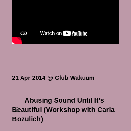
21 Apr 2014 @ Club Wakuum
Abusing Sound Until Itʼs
Beautiful (Workshop with Carla
Bozulich)