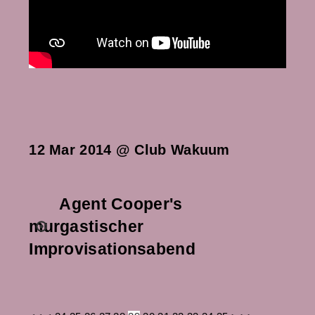
12 Mar 2014 @ Club Wakuum
Agent Cooper's
murgastischer
Improvisationsabend