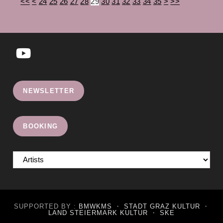
<<
<
24
25
26
27
28
29
30
31
32
33
34
35
>
>>
Opens
in
NEWSLETTER
a
new
tab
BOOKING
SUPPORTED BY :
BMWKMS
・
STADT GRAZ KULTUR
・
LAND STEIERMARK KULTUR
・
SKE