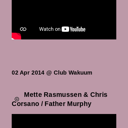
02 Apr 2014 @ Club Wakuum
Mette Rasmussen & Chris
Corsano / Father Murphy